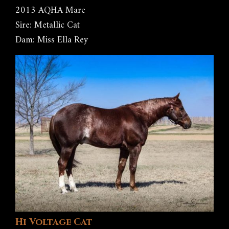
2013 AQHA Mare
Sire: Metallic Cat
Dam: Miss Ella Rey
Hi Voltage Cat