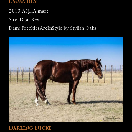
Emma Rey
2013 AQHA mare
Sire: Dual Rey
Dam: FrecklesAreInStyle by Stylish Oaks
Darling Nicki