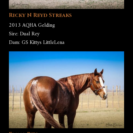
Ricky N Reyd Streaks
2013 AQHA Gelding
Sire: Dual Rey
Dam: GS Kittys LittleLena