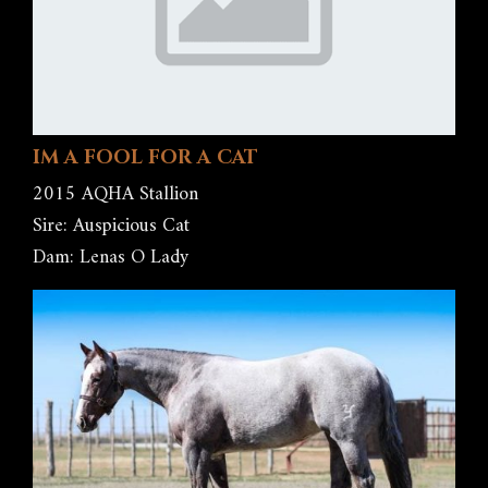
IM A FOOL FOR A CAT
2015 AQHA Stallion
Sire: Auspicious Cat
Dam: Lenas O Lady