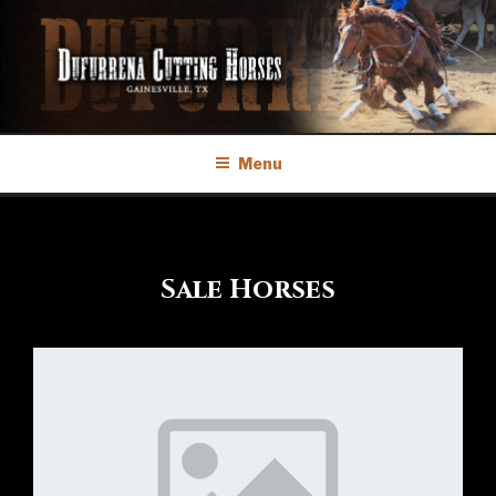
Skip
to
content
Menu
Sale Horses