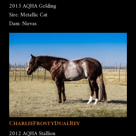
2013 AQHA Gelding
Sire: Metallic Cat
Dam: Nievas
CharlieFrostyDualRey
2012 AQHA Stallion