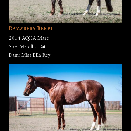
Razzbery Beret
2014 AQHA Mare
Sire: Metallic Cat
Dam: Miss Ella Rey