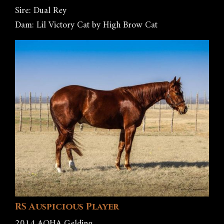
Sire: Dual Rey
Dam: Lil Victory Cat by High Brow Cat
RS Auspicious Player
2014 AQHA Gelding